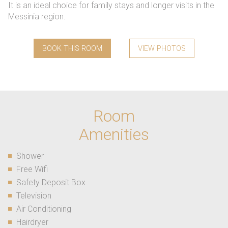
It is an ideal choice for family stays and longer visits in the
Messinia region.
BOOK THIS ROOM
VIEW PHOTOS
Room
Amenities
Shower
Free Wifi
Safety Deposit Box
Television
Air Conditioning
Hairdryer