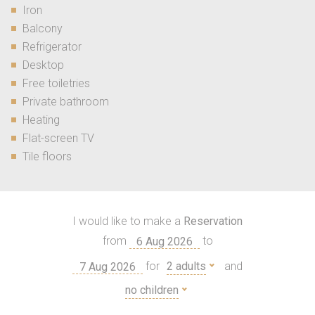
Iron
Balcony
Refrigerator
Desktop
Free toiletries
Private bathroom
Heating
Flat-screen TV
Tile floors
I would like to make a
Reservation
from
to
for
2 adults
and
no children