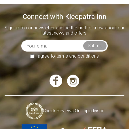
Connect with Kleopatra Inn
Sign up to our newsletter and be the first to know about our
latest news and offers.
I agree to
terms and conditions
Check Reviews On Tripadvisor