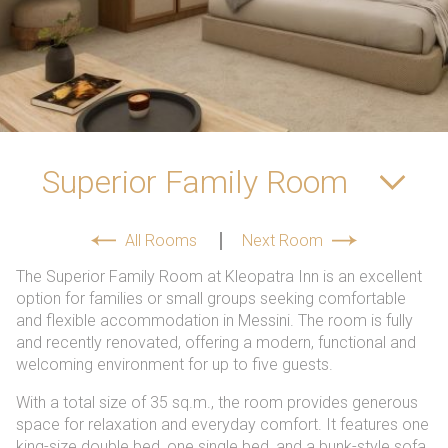
spellcheck
Readable font
Color Contrast
Superior Family Room
brightness_high
brightness_low
Bright contrast
Dark contrast
All Rooms
Next Room
Links
The Superior Family Room at Kleopatra Inn is an excellent
option for families or small groups seeking comfortable
format_underlined
font_download
and flexible accommodation in Messini. The room is fully
Underline links
Mark links
and recently renovated, offering a modern, functional and
welcoming environment for up to five guests.
cached
With a total size of 35 sq.m., the room provides generous
Reset
space for relaxation and everyday comfort. It features one
all
king-size double bed, one single bed, and a bunk-style sofa