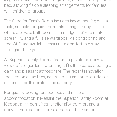
options
bed, allowing flexible sleeping arrangements for families
with children or groups.
The Superior Family Room includes indoor seating with a
table, suitable for quiet moments during the day. It also
offers a private bathroom, a mini fridge, a 31-inch flat-
screen TV, and a full-size wardrobe. Air conditioning and
free Wi-Fi are available, ensuring a comfortable stay
throughout the year.
All Superior Family Rooms feature a private balcony with
views of the garden . Natural light fills the space, creating a
calm and pleasant atmosphere. The recent renovation
focused on clean lines, neutral tones and practical design,
enhancing both comfort and usability.
For guests looking for spacious and reliable
accommodation in Messini, the Superior Family Room at
Kleopatra Inn combines functionality, comfort and a
convenient location near Kalamata and the airport.