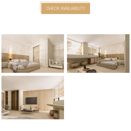
CHECK AVAILABILITY